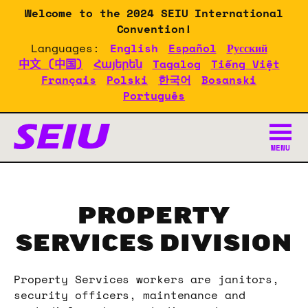
Skip
Welcome to the 2024 SEIU International
to
Convention!
main
Languages:
English
Español
Русский
content
中文 (中国)
Հայերեն
Tagalog
Tiếng Việt
Français
Polski
한국어
Bosanski
Português
SEIU 2024 Convention Doc
MENU
PROPERTY
SERVICES DIVISION
Property Services workers are janitors,
security officers, maintenance and