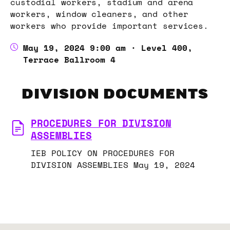
custodial workers, stadium and arena
workers, window cleaners, and other
workers who provide important services.
May 19, 2024 9:00 am · Level 400,
Terrace Ballroom 4
DIVISION DOCUMENTS
PROCEDURES FOR DIVISION
ASSEMBLIES
IEB POLICY ON PROCEDURES FOR
DIVISION ASSEMBLIES May 19, 2024