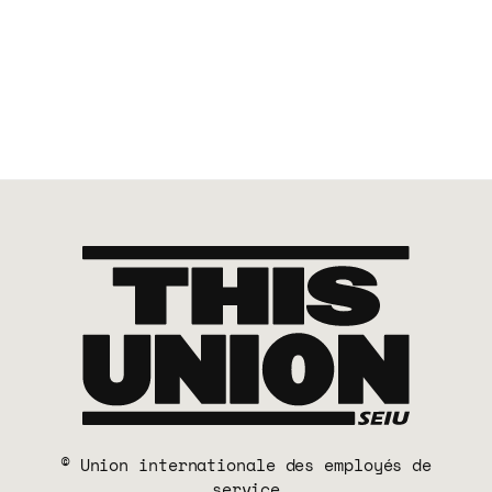
© Union internationale des employés de
service